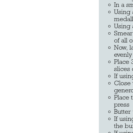
In a s
Using 
medall
Using 
Smear 
of all 
Now, l
evenly
Place 
slices
If usi
Close 
genero
Place 
press
Butter
If usi
the bu
If usi