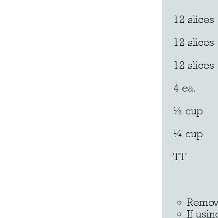
12 slices
12 slice
12 slic
4 ea. l
½ cup 
¼ cup
TT 
Butter
Remove
If usi