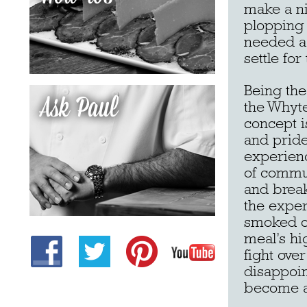
make a ni
plopping 
needed a 
settle fo
Being the
the Whyte
concept i
and pride
experienc
of commu
and break
the expert
smoked ch
meal’s hi
fight ove
disappoin
become a