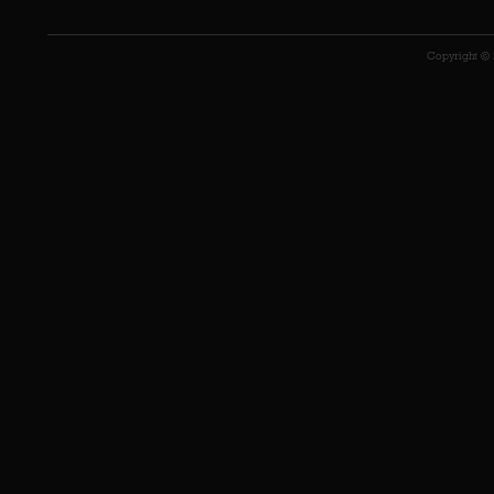
Copyright © 2