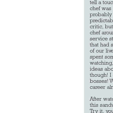
tell a to
chef was 
probably 
predictab
critic, b
chef arou
service st
that had 
of our liv
spent som
watching, 
ideas abo
though! I
bosses! W
career al
After wat
this sand
Try it, y