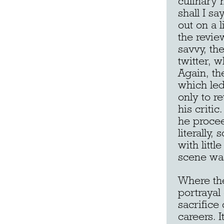
culinary 
shall I s
out on a 
the revie
savvy, th
twitter, w
Again, th
which led
only to re
his critic
he proceed
literally
with littl
scene was
Where th
portrayal
sacrifice
careers. 