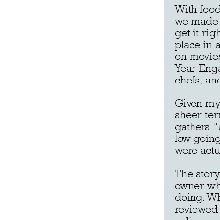
With food
we made o
get it ri
place in 
on movies
Year Enga
chefs, and
Given my 
sheer ter
gathers “
low going
were actu
The story
owner wh
doing. Wh
reviewed b