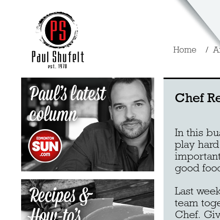
Home
A
Chef R
In this b
play hard
important
good foo
Last week
team toge
Chef. Giv