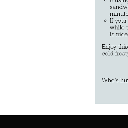
sandwi
minute
If you
while 
is nic
Enjoy thi
cold frost
Who’s hu