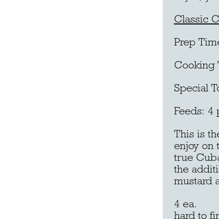
Classic 
Prep Tim
Cooking 
Special T
Feeds: 4 
This is t
enjoy on 
true Cuba
the additi
mustard a
4 ea. Fr
hard to fi