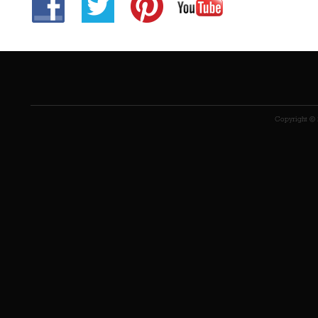
Copyright © 2