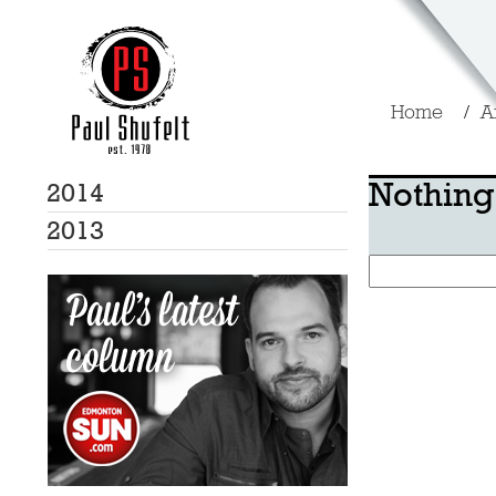
Home
A
Nothing
2014
2013
Search
for: