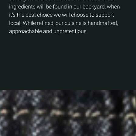
ingredients will be found in our backyard, when
it’s the best choice we will choose to support
local. While refined, our cuisine is handcrafted,
approachable and unpretentious.