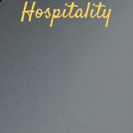
Hospitality