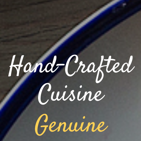
Hand-Crafted
Cuisine
Genuine