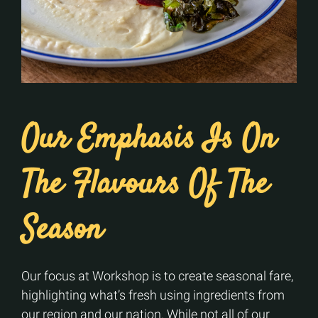
Our Emphasis Is On
The Flavours Of The
Season
Our focus at Workshop is to create seasonal fare,
highlighting what’s fresh using ingredients from
our region and our nation. While not all of our