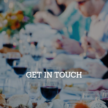
GET IN TOUCH