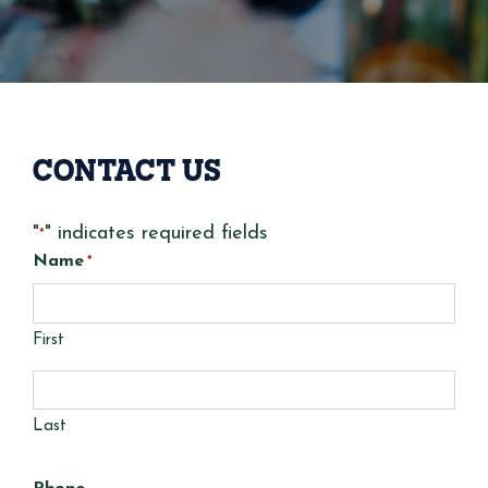
CONTACT US
"
" indicates required fields
*
Name
*
First
Last