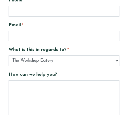
Phone
Email
*
What is this in regards to?
*
How can we help you?